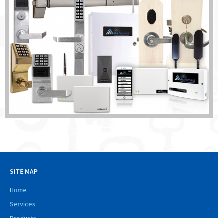
SITE MAP
Home
Services