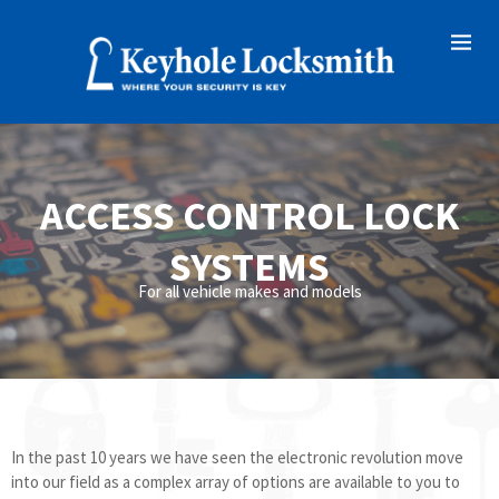
ACCESS CONTROL LOCK
SYSTEMS
For all vehicle makes and models
In the past 10 years we have seen the electronic revolution move
into our field as a complex array of options are available to you to