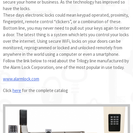
secure your home or business. As the technology has improved so
have the locks.
These days electronic locks could mean keypad operated, proximity,
fingerprint, remote control “clickers”, or a combination of these.
Bottom line, you may never need to pull out your keys again to enter
a door. The latest thing is a system which lets you control your locks
over the internet. Using secure WiFi, locks on your doors can be
monitored, reprogrammed or locked and unlocked remotely from
anywhere in the world using a computer or even a smartphone.
Follow the link below to read about the Trilogy line manufactured by
the Alarm Lock Corporation, one of the most popular in use today.
www.alarmlock.com
Click
here
for the complete catalog