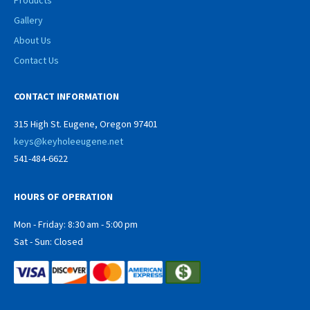
Products
Gallery
About Us
Contact Us
CONTACT INFORMATION
315 High St. Eugene, Oregon 97401
keys@keyholeeugene.net
541-484-6622
HOURS OF OPERATION
Mon - Friday: 8:30 am - 5:00 pm
Sat - Sun: Closed