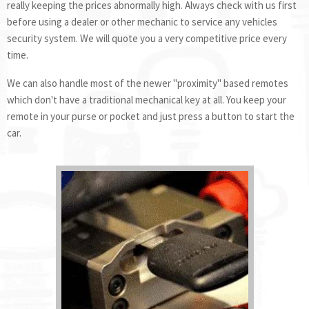
really keeping the prices abnormally high. Always check with us first
before using a dealer or other mechanic to service any vehicles
security system. We will quote you a very competitive price every
time.
We can also handle most of the newer "proximity" based remotes
which don't have a traditional mechanical key at all. You keep your
remote in your purse or pocket and just press a button to start the
car.