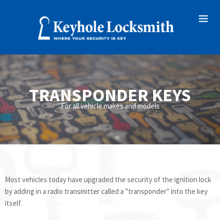
TRANSPONDER KEYS
For all vehicle makes and models
Most vehicles today have upgraded the security of the ignition lock
by adding in a radio transmitter called a "transponder" into the key
itself.