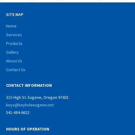
SITE MAP
Home
Services
Products
Gallery
About Us
Contact Us
CONTACT INFORMATION
315 High St. Eugene, Oregon 97401
keys@keyholeeugene.net
541-484-6622
HOURS OF OPERATION