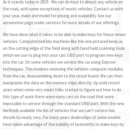
As it stands today in 2019 - We can do keys to almost any vehicle on
the road, with some exceptions of exotic vehicles. Contact us with
your year, make and model for pricing and availability. See our
automotive page under services for more details of our offerings.
We have done what it takes to be able to make keys for these newer
vehicles. Computerized key machines like the one pictured keep us
on the cutting edge of the field along with hand held scanning tools
which we use to plug into your cars OBD port to program new keys
into the car. On some vehicles we service the car using Eeprom
techniques. This involves removing the vehicles computer modules
from the car, disassembling down to the circuit board. We can then
manipulate the data on the memory chips directly. Up until recent
years when some very smart folks started to figure out how to do
this type of work there were many cars on the road that were
impossible to service through the standard OBD port. With the new
methods available the list of vehicles that we can't service has
shrunk to nearly zero. For many years dealerships of some models
have taken advantage of the inability of locksmiths to make keys by