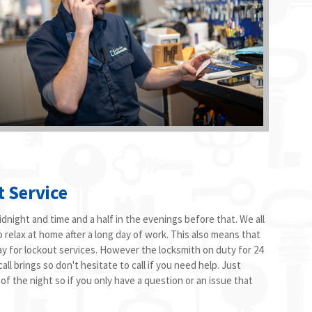
t Service
dnight and time and a half in the evenings before that. We all
o relax at home after a long day of work. This also means that
ay for lockout services. However the locksmith on duty for 24
ll brings so don't hesitate to call if you need help. Just
 of the night so if you only have a question or an issue that