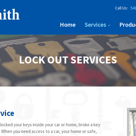
Call Us:
541
Home
Services
Produ
LOCK OUT SERVICES
vice
ocked your keys inside your car or home, broke a key
ce. When you need access to a car, your home or safe,