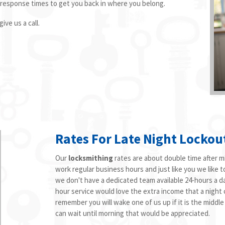
 response times to get you back in where you belong.
ive us a call.
Rates For Late Night Lockou
Our
locksmithing
rates are about double time after mi
work regular business hours and just like you we like t
we don't have a dedicated team available 24-hours a d
hour service would love the extra income that a night ca
remember you will wake one of us up if it is the middle
can wait until morning that would be appreciated.