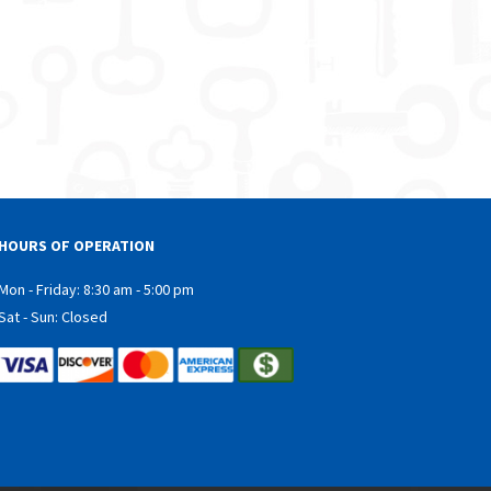
HOURS OF OPERATION
Mon - Friday: 8:30 am - 5:00 pm
Sat - Sun: Closed