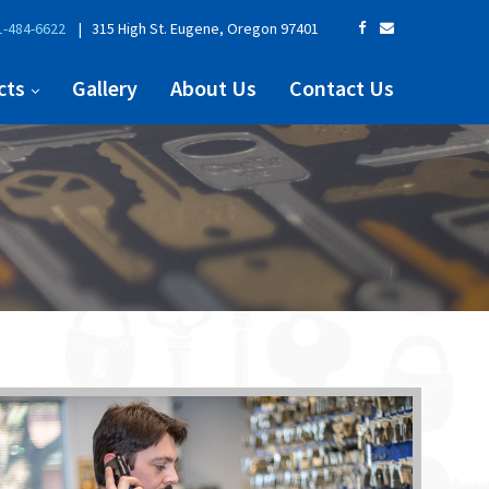
-484-6622
| 315 High St. Eugene, Oregon 97401
cts
Gallery
About Us
Contact Us