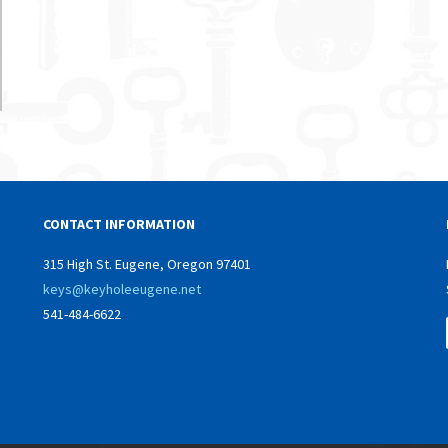
CONTACT INFORMATION
315 High St. Eugene, Oregon 97401
keys@keyholeeugene.net
541-484-6622