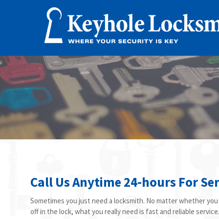
Call Us Anytime 24-hours For Ser
Sometimes you just need a locksmith. No matter whether you l
off in the lock, what you really need is fast and reliable servi