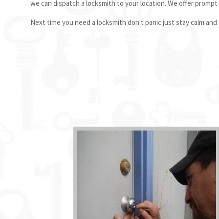
we can dispatch a locksmith to your location. We offer prompt
Next time you need a locksmith don't panic just stay calm and g