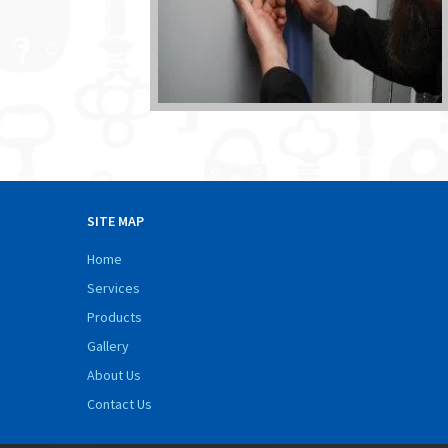
SITE MAP
Home
Services
Products
Gallery
About Us
Contact Us