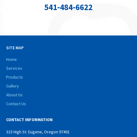
541-484-6622
SITE MAP
Home
Services
Products
Gallery
About Us
Contact Us
CONTACT INFORMATION
315 High St. Eugene, Oregon 97401