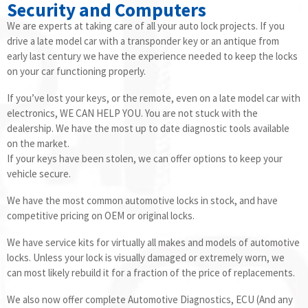
Security and Computers
We are experts at taking care of all your auto lock projects. If you
drive a late model car with a transponder key or an antique from
early last century we have the experience needed to keep the locks
on your car functioning properly.
If you’ve lost your keys, or the remote, even on a late model car with
electronics, WE CAN HELP YOU. You are not stuck with the
dealership. We have the most up to date diagnostic tools available
on the market.
If your keys have been stolen, we can offer options to keep your
vehicle secure.
We have the most common automotive locks in stock, and have
competitive pricing on OEM or original locks.
We have service kits for virtually all makes and models of automotive
locks. Unless your lock is visually damaged or extremely worn, we
can most likely rebuild it for a fraction of the price of replacements.
We also now offer complete Automotive Diagnostics, ECU (And any