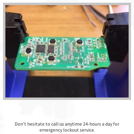
Don't hesitate to call us anytime 24-hours a day for
emergency lockout service.