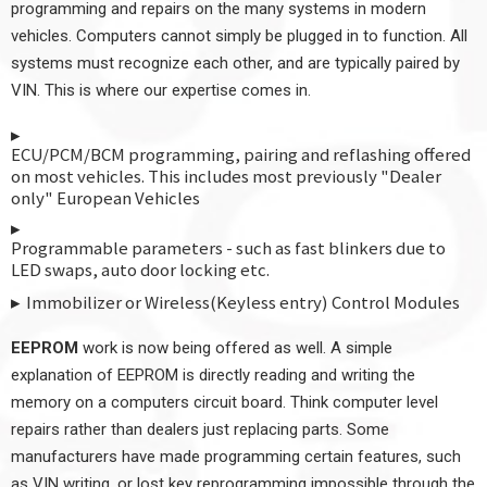
programming and repairs on the many systems in modern
vehicles. Computers cannot simply be plugged in to function. All
systems must recognize each other, and are typically paired by
VIN. This is where our expertise comes in.
ECU/PCM/BCM programming, pairing and reflashing offered
on most vehicles. This includes most previously "Dealer
only" European Vehicles
Programmable parameters - such as fast blinkers due to
LED swaps, auto door locking etc.
Immobilizer or Wireless(Keyless entry) Control Modules
EEPROM
work is now being offered as well. A simple
explanation of EEPROM is directly reading and writing the
memory on a computers circuit board. Think computer level
repairs rather than dealers just replacing parts. Some
manufacturers have made programming certain features, such
as VIN writing, or lost key reprogramming impossible through the