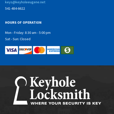
keys@keyholeeugene.net
541-484-6622
HOURS OF OPERATION
Mon - Friday: 8:30 am - 5:00 pm
Sat - Sun: Closed