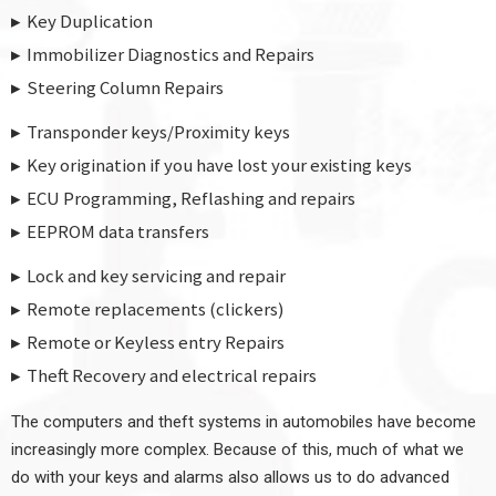
Key Duplication
Immobilizer Diagnostics and Repairs
Steering Column Repairs
Transponder keys/Proximity keys
Key origination if you have lost your existing keys
ECU Programming, Reflashing and repairs
EEPROM data transfers
Lock and key servicing and repair
Remote replacements (clickers)
Remote or Keyless entry Repairs
Theft Recovery and electrical repairs
The computers and theft systems in automobiles have become
increasingly more complex. Because of this, much of what we
do with your keys and alarms also allows us to do advanced