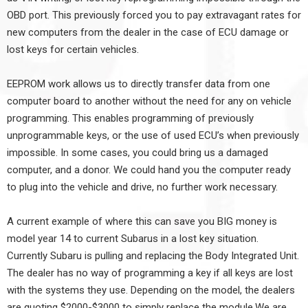
OBD port. This previously forced you to pay extravagant rates for
new computers from the dealer in the case of ECU damage or
lost keys for certain vehicles.
EEPROM work allows us to directly transfer data from one
computer board to another without the need for any on vehicle
programming. This enables programming of previously
unprogrammable keys, or the use of used ECU’s when previously
impossible. In some cases, you could bring us a damaged
computer, and a donor. We could hand you the computer ready
to plug into the vehicle and drive, no further work necessary.
A current example of where this can save you BIG money is
model year 14 to current Subarus in a lost key situation.
Currently Subaru is pulling and replacing the Body Integrated Unit.
The dealer has no way of programming a key if all keys are lost
with the systems they use. Depending on the model, the dealers
are quoting $2000-$3000 to simply replace the module.We are