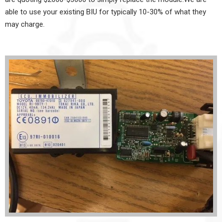
able to use your existing BIU for typically 10-30% of what they
may charge.