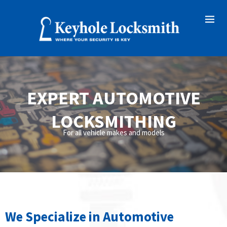
EXPERT AUTOMOTIVE
LOCKSMITHING
For all vehicle makes and models
We Specialize in Automotive