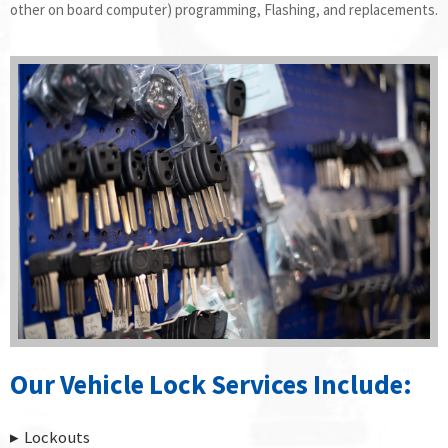
other on board computer) programming, Flashing, and replacements.
Our Vehicle Lock Services Include:
Lockouts