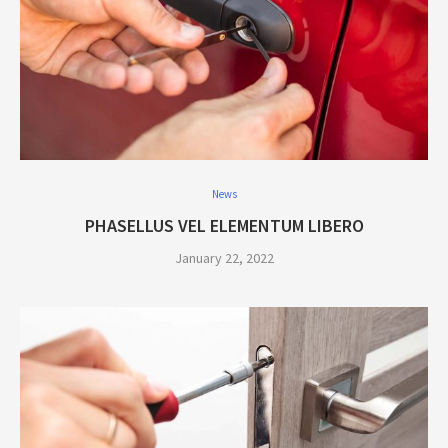
News
PHASELLUS VEL ELEMENTUM LIBERO
January 22, 2022