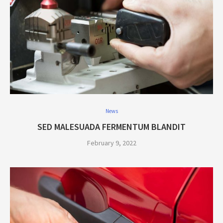
News
SED MALESUADA FERMENTUM BLANDIT
February 9, 2022