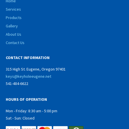
Home
Services
Products
Gallery
About Us
Contact Us
CONTACT INFORMATION
315 High St. Eugene, Oregon 97401
keys@keyholeeugene.net
541-484-6622
HOURS OF OPERATION
Mon - Friday: 8:30 am - 5:00 pm
Sat - Sun: Closed