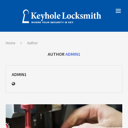
Home
Author
AUTHOR
ADMIN1
ADMIN1