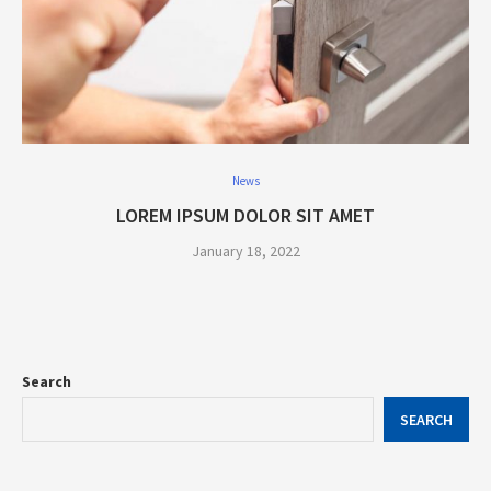
News
LOREM IPSUM DOLOR SIT AMET
January 18, 2022
Search
SEARCH