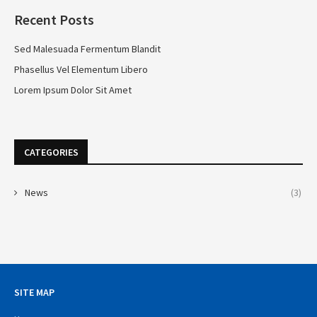
Recent Posts
Sed Malesuada Fermentum Blandit
Phasellus Vel Elementum Libero
Lorem Ipsum Dolor Sit Amet
CATEGORIES
News
(3)
SITE MAP