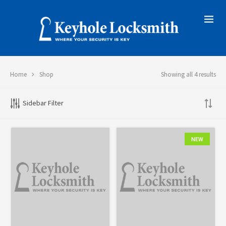
Home
Shop
Showing all 4 results
Sidebar Filter
NEW