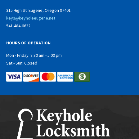
315 High St. Eugene, Oregon 97401
keys@keyholeeugene.net
541-484-6622
HOURS OF OPERATION
Mon - Friday: 8:30 am - 5:00 pm
Sat - Sun: Closed