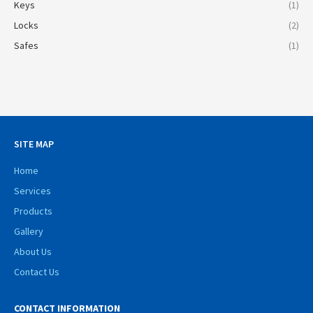
Keys
(1)
Locks
(2)
Safes
(1)
SITE MAP
Home
Services
Products
Gallery
About Us
Contact Us
CONTACT INFORMATION