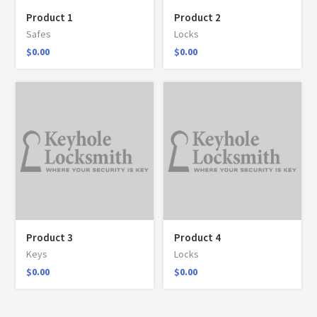
Product 1
Product 2
Safes
Locks
$
0.00
$
0.00
Product 3
Product 4
Keys
Locks
$
0.00
$
0.00