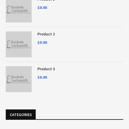
$
0.00
Product 2
$
0.00
Product 3
$
0.00
CATEGORIES