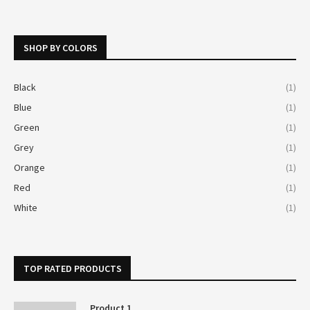
SHOP BY COLORS
Black
(1)
Blue
(1)
Green
(1)
Grey
(1)
Orange
(1)
Red
(1)
White
(1)
TOP RATED PRODUCTS
Product 1